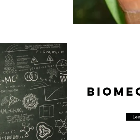
BIOME
Le