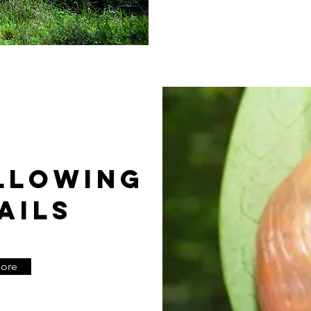
LLOWING
AILS
More