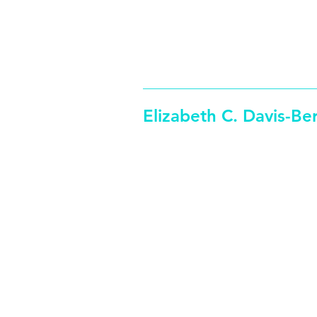
edavisberg (at)
312-369
colum.edu
Elizabeth C. Davis-Be