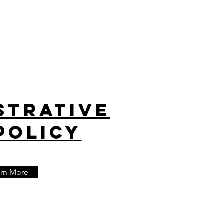
strative
Policy
arn More