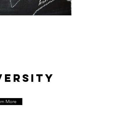
VERSITY
arn More