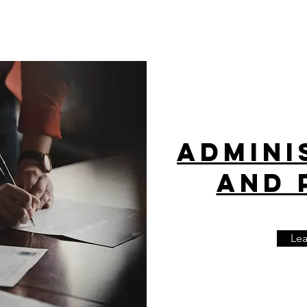
Admini
and 
Le