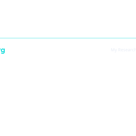
-7395
rg
Main
My Researc