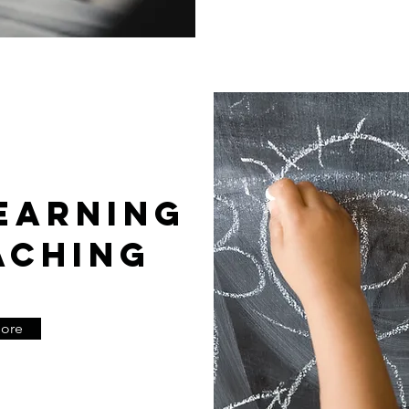
EARNING
ACHING
More