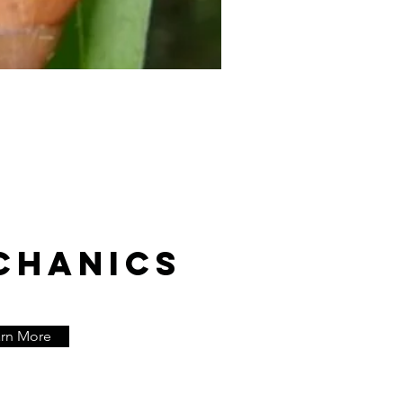
CHANICS
arn More