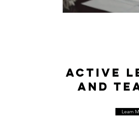
ACTIVE L
AND TE
Learn 