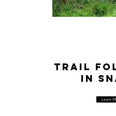
TRAIL FO
IN SN
Learn 