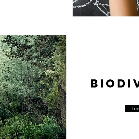
BIODI
Le